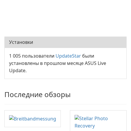
Установки
1 005 пользователи
UpdateStar
были
установлены в прошлом месяце ASUS Live
Update.
Последние обзоры