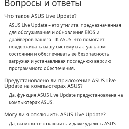
Вопросы и ответы
Что такое ASUS Live Update?
ASUS Live Update – это утилита, предназначенная
для обслуживания и обновления BIOS и
драйверов вашего ПК ASUS. Это помогает
поддерживать вашу систему в актуальном
состоянии и обеспечивать ее безопасность,
загружая и устанавливая последнюю версию
программного обеспечения.
Предустановлено ли приложение ASUS Live
Update на компьютерах ASUS?
Да, функция ASUS Live Update предустановлена на
компьютерах ASUS.
Могу ли я отключить ASUS Live Update?
Да, вы можете отключить и даже удалить ASUS