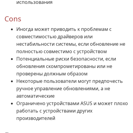
использования
Cons
Иногда может приводить к проблемам с
совместимостью драйверов или
нестабильности системы, если обновление не
полностью совместимо с устройством
Потенциальные риски безопасности, если
обновления скомпрометированы или не
проверены должным образом
Некоторые пользователи могут предпочесть
ручное управление обновлениями, а не
автоматические
Ограничено устройствами ASUS и может плохо
работать с устройствами других
производителей