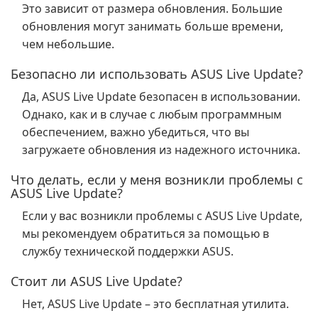
Это зависит от размера обновления. Большие
обновления могут занимать больше времени,
чем небольшие.
Безопасно ли использовать ASUS Live Update?
Да, ASUS Live Update безопасен в использовании.
Однако, как и в случае с любым программным
обеспечением, важно убедиться, что вы
загружаете обновления из надежного источника.
Что делать, если у меня возникли проблемы с
ASUS Live Update?
Если у вас возникли проблемы с ASUS Live Update,
мы рекомендуем обратиться за помощью в
службу технической поддержки ASUS.
Стоит ли ASUS Live Update?
Нет, ASUS Live Update – это бесплатная утилита.