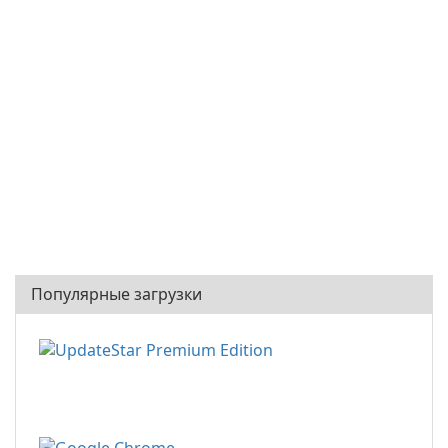
Популярные загрузки