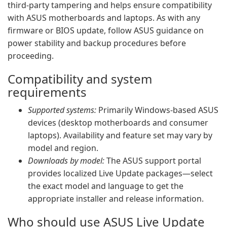
third-party tampering and helps ensure compatibility
with ASUS motherboards and laptops. As with any
firmware or BIOS update, follow ASUS guidance on
power stability and backup procedures before
proceeding.
Compatibility and system
requirements
Supported systems:
Primarily Windows-based ASUS
devices (desktop motherboards and consumer
laptops). Availability and feature set may vary by
model and region.
Downloads by model:
The ASUS support portal
provides localized Live Update packages—select
the exact model and language to get the
appropriate installer and release information.
Who should use ASUS Live Update