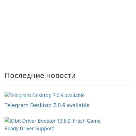
Последние новости
Telegram Desktop 7.0.9 available