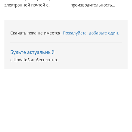
электронной почтой с
производительность
помощью Mailbird от
вашего ПК с помощью
Maryssael.
Driver Booster от IObit
Скачать пока не имеется.
Пожалуйста, добавьте один.
Будьте актуальный
с UpdateStar бесплатно.