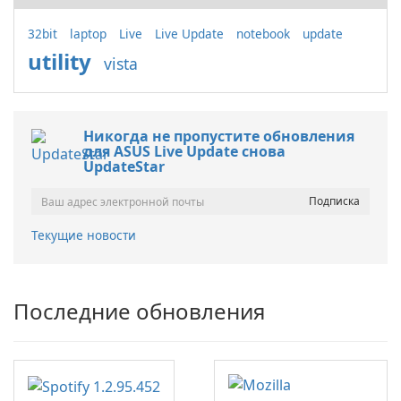
32bit
laptop
Live
Live Update
notebook
update
utility
vista
Никогда не пропустите обновления
для ASUS Live Update снова
UpdateStar
Текущие новости
Последние обновления