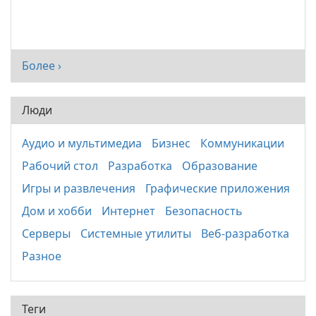
Более ›
Люди
Аудио и мультимедиа
Бизнес
Коммуникации
Рабочий стол
Разработка
Образование
Игры и развлечения
Графические приложения
Дом и хобби
Интернет
Безопасность
Серверы
Системные утилиты
Веб-разработка
Разное
Теги