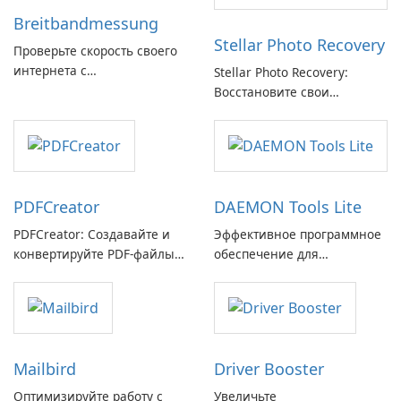
Breitbandmessung
Stellar Photo Recovery
Проверьте скорость своего
интернета с
Stellar Photo Recovery:
Breitbandmessung от zafaco
Восстановите свои
GmbH!
потерянные воспоминания
с легкостью
PDFCreator
DAEMON Tools Lite
PDFCreator: Создавайте и
Эффективное программное
конвертируйте PDF-файлы с
обеспечение для
легкостью!
виртуальных дисков
Mailbird
Driver Booster
Оптимизируйте работу с
Увеличьте