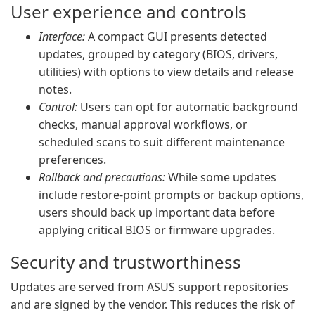
User experience and controls
Interface:
A compact GUI presents detected
updates, grouped by category (BIOS, drivers,
utilities) with options to view details and release
notes.
Control:
Users can opt for automatic background
checks, manual approval workflows, or
scheduled scans to suit different maintenance
preferences.
Rollback and precautions:
While some updates
include restore-point prompts or backup options,
users should back up important data before
applying critical BIOS or firmware upgrades.
Security and trustworthiness
Updates are served from ASUS support repositories
and are signed by the vendor. This reduces the risk of