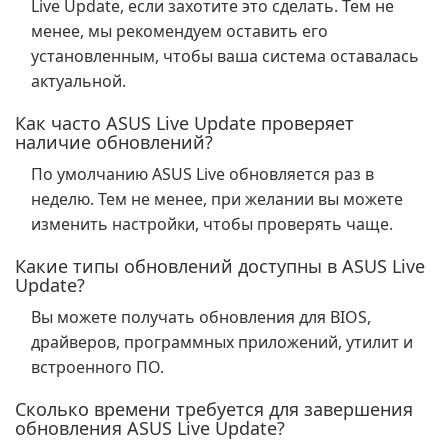
Live Update, если захотите это сделать. Тем не
менее, мы рекомендуем оставить его
установленным, чтобы ваша система оставалась
актуальной.
Как часто ASUS Live Update проверяет
наличие обновлений?
По умолчанию ASUS Live обновляется раз в
неделю. Тем не менее, при желании вы можете
изменить настройки, чтобы проверять чаще.
Какие типы обновлений доступны в ASUS Live
Update?
Вы можете получать обновления для BIOS,
драйверов, программных приложений, утилит и
встроенного ПО.
Сколько времени требуется для завершения
обновления ASUS Live Update?