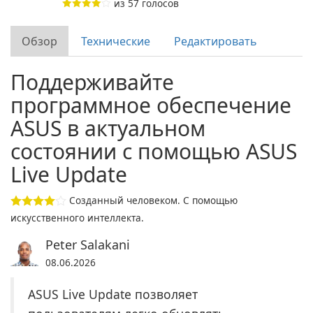
из
57
голосов
Обзор
Технические
Редактировать
Поддерживайте
программное обеспечение
ASUS в актуальном
состоянии с помощью ASUS
Live Update
Созданный человеком. С помощью
искусственного интеллекта.
Peter Salakani
08.06.2026
ASUS Live Update позволяет