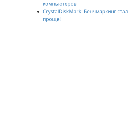
компьютеров
CrystalDiskMark: Бенчмаркинг стал
проще!