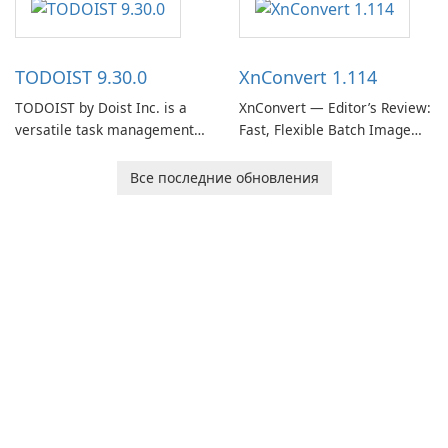
users capture, organize, and
access information across
multiple devices.
TODOIST 9.30.0
XnConvert 1.114
TODOIST by Doist Inc. is a
XnConvert — Editor’s Review:
versatile task management
Fast, Flexible Batch Image
tool designed to help
Converter for Windows,
individuals and teams
macOS and Linux XnConvert
Все последние обновления
organize their work and
is a polished, cross-platform
increase productivity.
batch image processor from
XnSoft that balances depth
and simplicity.