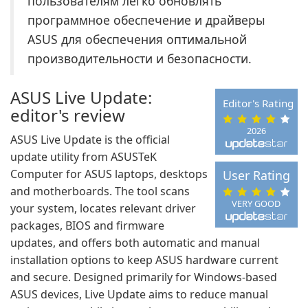
пользователям легко обновлять
программное обеспечение и драйверы
ASUS для обеспечения оптимальной
производительности и безопасности.
ASUS Live Update:
Editor's Rating
editor's review
2026
ASUS Live Update is the official
update utility from ASUSTeK
Computer for ASUS laptops, desktops
User Rating
and motherboards. The tool scans
VERY GOOD
your system, locates relevant driver
packages, BIOS and firmware
updates, and offers both automatic and manual
installation options to keep ASUS hardware current
and secure. Designed primarily for Windows-based
ASUS devices, Live Update aims to reduce manual