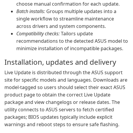
choose manual confirmation for each update.
Batch installs:
Groups multiple updates into a
single workflow to streamline maintenance
across drivers and system components.
Compatibility checks:
Tailors update
recommendations to the detected ASUS model to
minimize installation of incompatible packages.
Installation, updates and delivery
Live Update is distributed through the ASUS support
site for specific models and languages. Downloads are
model-tagged so users should select their exact ASUS
product page to obtain the correct Live Update
package and view changelogs or release dates. The
utility connects to ASUS servers to fetch certified
packages; BIOS updates typically include explicit
warnings and reboot steps to ensure safe flashing.