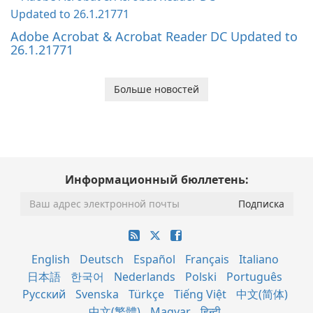
Adobe Acrobat & Acrobat Reader DC Updated to
26.1.21771
Больше новостей
Информационный бюллетень:
English
Deutsch
Español
Français
Italiano
日本語
한국어
Nederlands
Polski
Português
Русский
Svenska
Türkçe
Tiếng Việt
中文(简体)
中文(繁體)
Magyar
हिन्दी