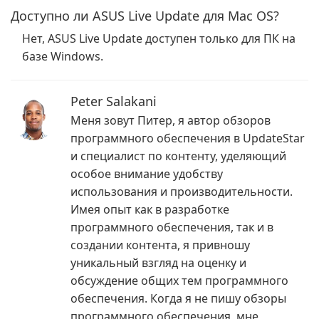
Доступно ли ASUS Live Update для Mac OS?
Нет, ASUS Live Update доступен только для ПК на
базе Windows.
Peter Salakani
Меня зовут Питер, я автор обзоров
программного обеспечения в UpdateStar
и специалист по контенту, уделяющий
особое внимание удобству
использования и производительности.
Имея опыт как в разработке
программного обеспечения, так и в
создании контента, я привношу
уникальный взгляд на оценку и
обсуждение общих тем программного
обеспечения. Когда я не пишу обзоры
программного обеспечения, мне