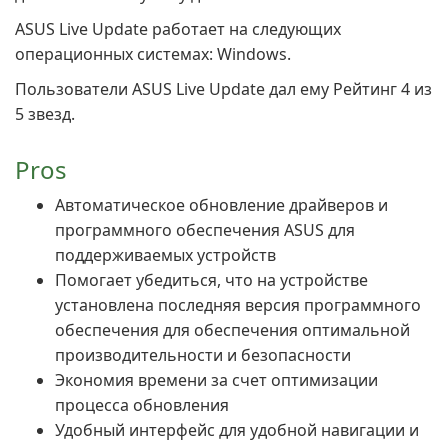
ASUS Live Update работает на следующих
операционных системах: Windows.
Пользователи ASUS Live Update дал ему Рейтинг 4 из
5 звезд.
Pros
Автоматическое обновление драйверов и
программного обеспечения ASUS для
поддерживаемых устройств
Помогает убедиться, что на устройстве
установлена последняя версия программного
обеспечения для обеспечения оптимальной
производительности и безопасности
Экономия времени за счет оптимизации
процесса обновления
Удобный интерфейс для удобной навигации и