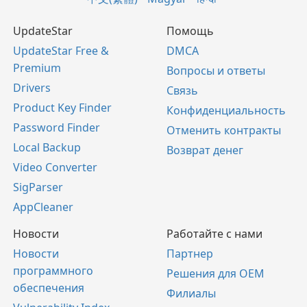
UpdateStar
Помощь
UpdateStar Free &
DMCA
Premium
Вопросы и ответы
Drivers
Связь
Product Key Finder
Конфиденциальность
Password Finder
Отменить контракты
Local Backup
Возврат денег
Video Converter
SigParser
AppCleaner
Новости
Работайте с нами
Новости
Партнер
программного
Решения для OEM
обеспечения
Филиалы