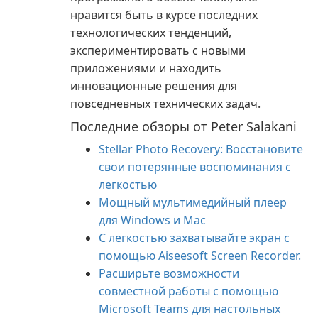
нравится быть в курсе последних
технологических тенденций,
экспериментировать с новыми
приложениями и находить
инновационные решения для
повседневных технических задач.
Последние обзоры от Peter Salakani
Stellar Photo Recovery: Восстановите
свои потерянные воспоминания с
легкостью
Мощный мультимедийный плеер
для Windows и Mac
С легкостью захватывайте экран с
помощью Aiseesoft Screen Recorder.
Расширьте возможности
совместной работы с помощью
Microsoft Teams для настольных