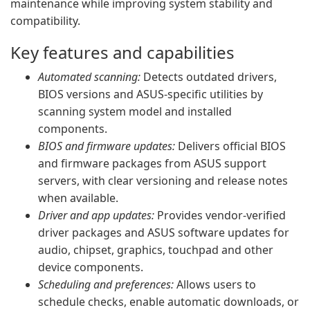
maintenance while improving system stability and
compatibility.
Key features and capabilities
Automated scanning:
Detects outdated drivers,
BIOS versions and ASUS-specific utilities by
scanning system model and installed
components.
BIOS and firmware updates:
Delivers official BIOS
and firmware packages from ASUS support
servers, with clear versioning and release notes
when available.
Driver and app updates:
Provides vendor-verified
driver packages and ASUS software updates for
audio, chipset, graphics, touchpad and other
device components.
Scheduling and preferences:
Allows users to
schedule checks, enable automatic downloads, or