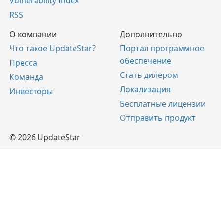
Vulnerability Index
RSS
О компании
Дополнительно
Что такое UpdateStar?
Портал программное
обеспечение
Пресса
Стать дилером
Команда
Локализация
Инвесторы
Бесплатные лицензии
Отправить продукт
© 2026 UpdateStar