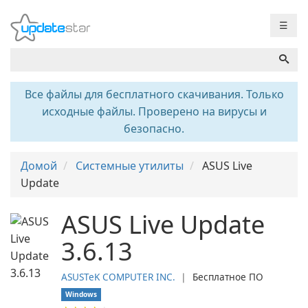
☰
Все файлы для бесплатного скачивания. Только
исходные файлы. Проверено на вирусы и
безопасно.
Домой
Системные утилиты
ASUS Live
Update
ASUS Live Update
3.6.13
ASUSTeK COMPUTER INC.
❘
Бесплатное ПО
Windows