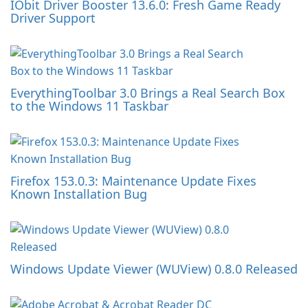
IObit Driver Booster 13.6.0: Fresh Game Ready
Driver Support
EverythingToolbar 3.0 Brings a Real Search Box
to the Windows 11 Taskbar
Firefox 153.0.3: Maintenance Update Fixes
Known Installation Bug
Windows Update Viewer (WUView) 0.8.0 Released