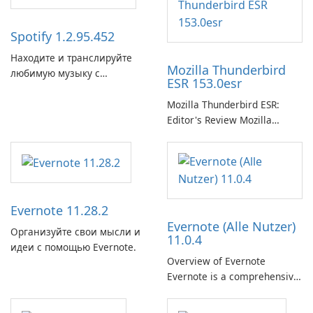
Spotify 1.2.95.452
Находите и транслируйте
Mozilla Thunderbird
любимую музыку с
ESR 153.0esr
помощью Spotify.
Mozilla Thunderbird ESR:
Editor's Review Mozilla
Thunderbird ESR (Extended
Support Release) is the long-
term support channel of the
Thunderbird desktop email
client designed for
Evernote 11.28.2
organizations and users who
Evernote (Alle Nutzer)
need predictable …
Организуйте свои мысли и
11.0.4
идеи с помощью Evernote.
Overview of Evernote
Evernote is a comprehensive
note-taking and organization
software designed to help