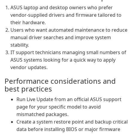
ASUS laptop and desktop owners who prefer
vendor-supplied drivers and firmware tailored to
their hardware.
Users who want automated maintenance to reduce
manual driver searches and improve system
stability.
IT support technicians managing small numbers of
ASUS systems looking for a quick way to apply
vendor updates.
Performance considerations and
best practices
Run Live Update from an official ASUS support
page for your specific model to avoid
mismatched packages.
Create a system restore point and backup critical
data before installing BIOS or major firmware