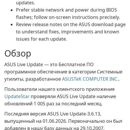
updates.
Prefer stable network and power during BIOS
flashes; follow on-screen instructions precisely.
Review release notes on the ASUS download page
to understand fixes, improvements and known
issues for each update.
Обзор
ASUS Live Update — это Бесплатное ПО
программное обеспечение в категории Системные
утилиты, разработанное
ASUSTeK COMPUTER INC.
.
Пользователи нашего клиентского приложения
UpdateStar
проверяли ASUS Live Update наличие
обновлений 1 005 раз за последний месяц.
Последняя версия ASUS Live Update-3.6.13,
выпущенный на 01.06.2026. Первоначально он был
добавлен в нашу базу данных на 29.10.2007.